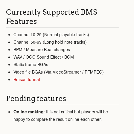
Currently Supported BMS
Features
Channel 10-29 (Normal playable tracks)
Channel 50-69 (Long hold note tracks)
BPM / Measure Beat changes
WAV / OGG Sound Effect / BGM
Static frame BGAs
Video file BGAs (Via VideoStreamer / FFMPEG)
Bmson format
Pending features
Online ranking
: It is not critical but players will be
happy to compare the result online each other.