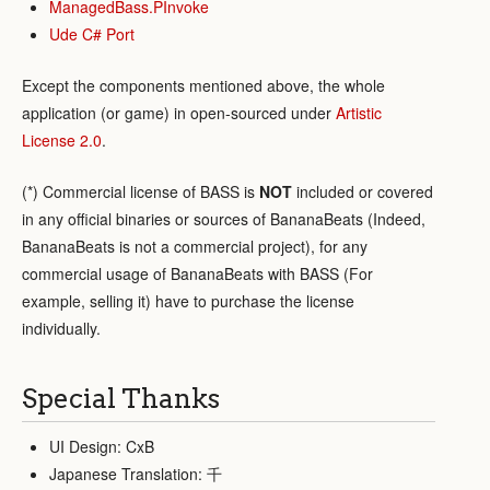
ManagedBass.PInvoke
Ude C# Port
Except the components mentioned above, the whole
application (or game) in open-sourced under
Artistic
License 2.0
.
(*) Commercial license of BASS is
NOT
included or covered
in any official binaries or sources of BananaBeats (Indeed,
BananaBeats is not a commercial project), for any
commercial usage of BananaBeats with BASS (For
example, selling it) have to purchase the license
individually.
Special Thanks
UI Design: CxB
Japanese Translation: 千