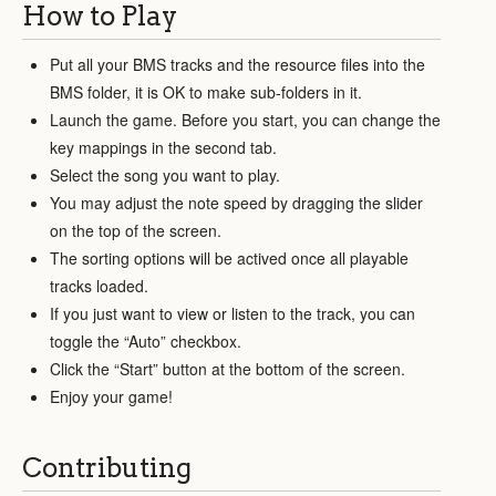
How to Play
Put all your BMS tracks and the resource files into the
BMS folder, it is OK to make sub-folders in it.
Launch the game. Before you start, you can change the
key mappings in the second tab.
Select the song you want to play.
You may adjust the note speed by dragging the slider
on the top of the screen.
The sorting options will be actived once all playable
tracks loaded.
If you just want to view or listen to the track, you can
toggle the “Auto” checkbox.
Click the “Start” button at the bottom of the screen.
Enjoy your game!
Contributing