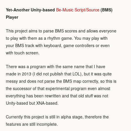
Yet-Another Unity-based
Be-Music Script/Source
(BMS)
Player
This project aims to parse BMS scores and allows everyone
to play with them as a rhythm game. You may play with
your BMS track with keyboard, game controllers or even
with touch screen.
There was a program with the same name that I have
made in 2013 (I did not publish that LOL), but it was quite
messy and does not parse the BMS map correctly, so this is
the successor of that experimental program even almost
everything has been rewritten and that old stuff was not
Unity-based but XNA-based.
Currently this project is still in alpha stage, therefore the
features are still incomplete.