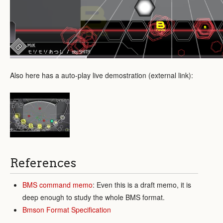
Also here has a auto-play live demostration (external link):
References
BMS command memo
: Even this is a draft memo, it is
deep enough to study the whole BMS format.
Bmson Format Specification