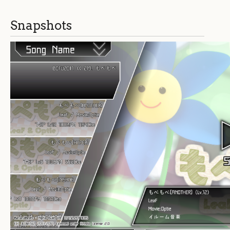
Snapshots