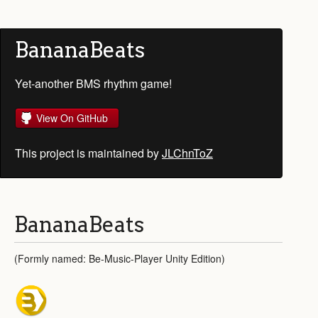
BananaBeats
Yet-another BMS rhythm game!
View On GitHub
This project is maintained by
JLChnToZ
BananaBeats
(Formly named: Be-Music-Player Unity Edition)