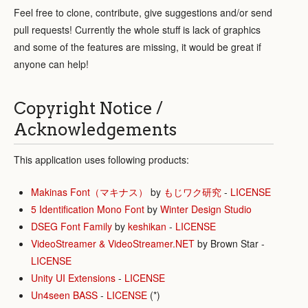
Feel free to clone, contribute, give suggestions and/or send
pull requests! Currently the whole stuff is lack of graphics
and some of the features are missing, it would be great if
anyone can help!
Copyright Notice /
Acknowledgements
This application uses following products:
Makinas Font（マキナス）
by
もじワク研究
-
LICENSE
5 Identification Mono Font
by
Winter Design Studio
DSEG Font Family
by
keshikan
-
LICENSE
VideoStreamer & VideoStreamer.NET
by Brown Star -
LICENSE
Unity UI Extensions
-
LICENSE
Un4seen BASS
-
LICENSE
(*)